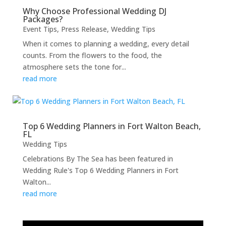
Why Choose Professional Wedding DJ
Packages?
Event Tips
,
Press Release
,
Wedding Tips
When it comes to planning a wedding, every detail
counts. From the flowers to the food, the
atmosphere sets the tone for...
read more
Top 6 Wedding Planners in Fort Walton Beach,
FL
Wedding Tips
Celebrations By The Sea has been featured in
Wedding Rule's Top 6 Wedding Planners in Fort
Walton...
read more