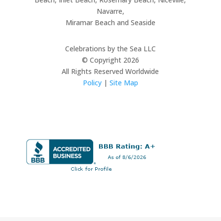
Navarre,
Miramar Beach and Seaside
Celebrations by the Sea LLC
© Copyright 2026
All Rights Reserved Worldwide
Policy
|
Site Map