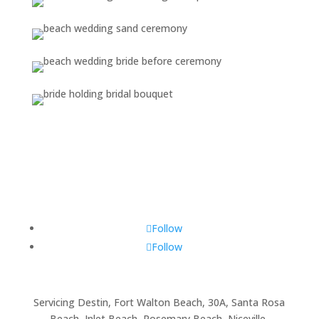
Follow
Follow
Servicing Destin, Fort Walton Beach, 30A, Santa Rosa
Beach, Inlet Beach, Rosemary Beach, Niceville,