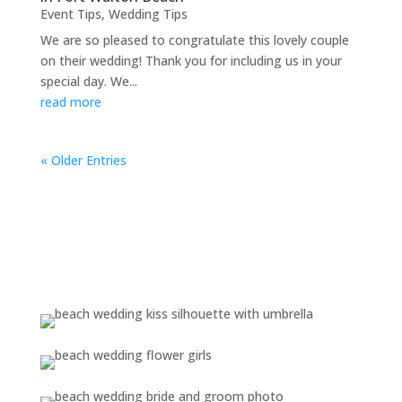
Event Tips
,
Wedding Tips
We are so pleased to congratulate this lovely couple
on their wedding! Thank you for including us in your
special day. We...
read more
« Older Entries