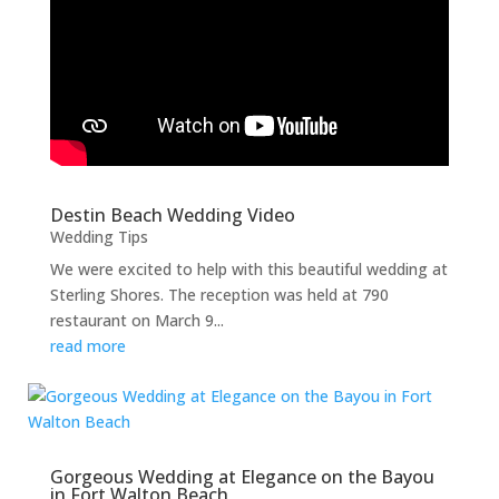
Destin Beach Wedding Video
Wedding Tips
We were excited to help with this beautiful wedding at
Sterling Shores. The reception was held at 790
restaurant on March 9...
read more
Gorgeous Wedding at Elegance on the Bayou
in Fort Walton Beach