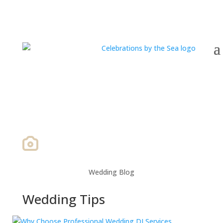
Wedding Blog
Wedding Tips