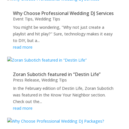
Why Choose Professional Wedding DJ Services
Event Tips
,
Wedding Tips
You might be wondering, "Why not just create a
playlist and hit play?" Sure, technology makes it easy
to DIY, but a...
read more
Zoran Subotich featured in “Destin Life”
Press Release
,
Wedding Tips
In the February edition of Destin Life, Zoran Subotich
was featured in the Know Your Neighbor section.
Check out the...
read more