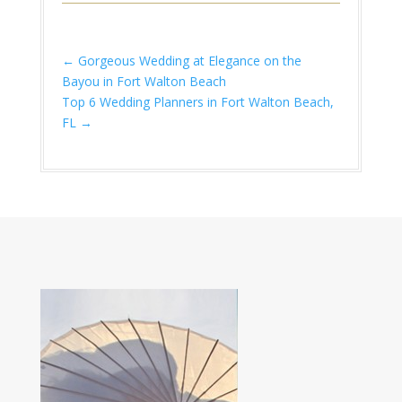
←
Gorgeous Wedding at Elegance on the
Bayou in Fort Walton Beach
Top 6 Wedding Planners in Fort Walton Beach,
FL
→