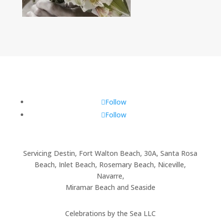
Follow
Follow
Servicing Destin, Fort Walton Beach, 30A, Santa Rosa
Beach, Inlet Beach, Rosemary Beach, Niceville,
Navarre,
Miramar Beach and Seaside
Celebrations by the Sea LLC