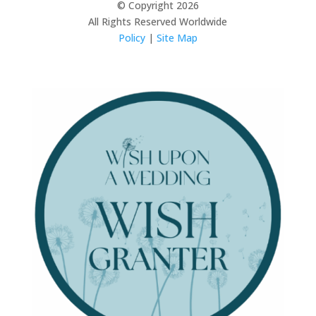
© Copyright 2026
All Rights Reserved Worldwide
Policy
|
Site Map