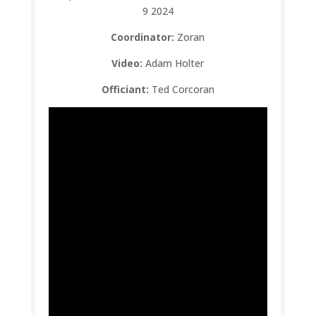
9 2024
Coordinator:
Zoran
Video:
Adam Holter
Officiant:
Ted Corcoran