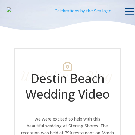
Wedding Blog
Destin Beach
Wedding Video
We were excited to help with this
beautiful wedding at Sterling Shores. The
reception was held at 790 restaurant on March