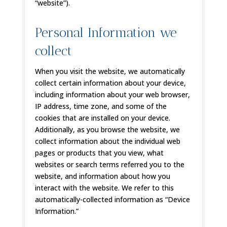
“website”).
Personal Information we
collect
When you visit the website, we automatically
collect certain information about your device,
including information about your web browser,
IP address, time zone, and some of the
cookies that are installed on your device.
Additionally, as you browse the website, we
collect information about the individual web
pages or products that you view, what
websites or search terms referred you to the
website, and information about how you
interact with the website. We refer to this
automatically-collected information as “Device
Information.”