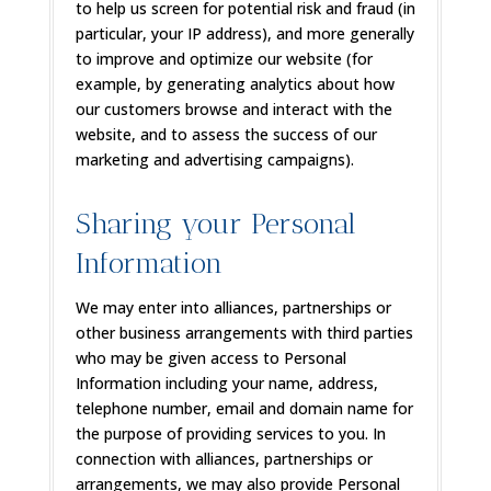
to help us screen for potential risk and fraud (in
particular, your IP address), and more generally
to improve and optimize our website (for
example, by generating analytics about how
our customers browse and interact with the
website, and to assess the success of our
marketing and advertising campaigns).
Sharing your Personal
Information
We may enter into alliances, partnerships or
other business arrangements with third parties
who may be given access to Personal
Information including your name, address,
telephone number, email and domain name for
the purpose of providing services to you. In
connection with alliances, partnerships or
arrangements, we may also provide Personal