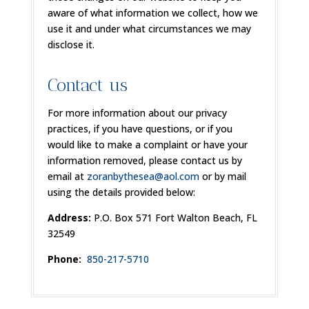
aware of what information we collect, how we
use it and under what circumstances we may
disclose it.
Contact us
For more information about our privacy
practices, if you have questions, or if you
would like to make a complaint or have your
information removed, please contact us by
email at
zoranbythesea@aol.com
or by mail
using the details provided below:
Address:
P.O. Box 571 Fort Walton Beach, FL
32549
Phone:
850-217-5710