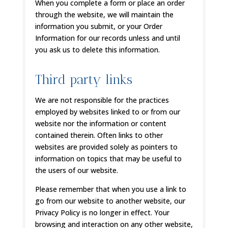
When you complete a form or place an order
through the website, we will maintain the
information you submit, or your Order
Information for our records unless and until
you ask us to delete this information.
Third party links
We are not responsible for the practices
employed by websites linked to or from our
website nor the information or content
contained therein. Often links to other
websites are provided solely as pointers to
information on topics that may be useful to
the users of our website.
Please remember that when you use a link to
go from our website to another website, our
Privacy Policy is no longer in effect. Your
browsing and interaction on any other website,