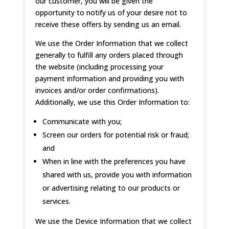
our customer, you will be given the
opportunity to notify us of your desire not to
receive these offers by sending us an email.
We use the Order Information that we collect
generally to fulfill any orders placed through
the website (including processing your
payment information and providing you with
invoices and/or order confirmations).
Additionally, we use this Order Information to:
Communicate with you;
Screen our orders for potential risk or fraud;
and
When in line with the preferences you have
shared with us, provide you with information
or advertising relating to our products or
services.
We use the Device Information that we collect