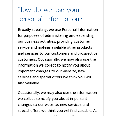
How do we use your
personal information?
Broadly speaking, we use Personal Information
for purposes of administering and expanding
our business activities, providing customer
service and making available other products
and services to our customers and prospective
customers. Occasionally, we may also use the
information we collect to notify you about
important changes to our website, new
services and special offers we think you will
find valuable.
Occasionally, we may also use the information
we collect to notify you about important
changes to our website, new services and
special offers we think you will find valuable. As