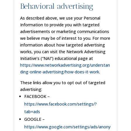
Behavioral advertising
As described above, we use your Personal
Information to provide you with targeted
advertisements or marketing communications
we believe may be of interest to you. For more
information about how targeted advertising
works, you can visit the Network Advertising
Initiative’s (“NAI”) educational page at
https://www.networkadvertising.org/understan
ding-online-advertising/how-does-it-work
.
These links allow you to opt out of targeted
advertising:
FACEBOOK –
https://www.facebook.com/settings/?
tab=ads
GOOGLE –
https://www.google.com/settings/ads/anony