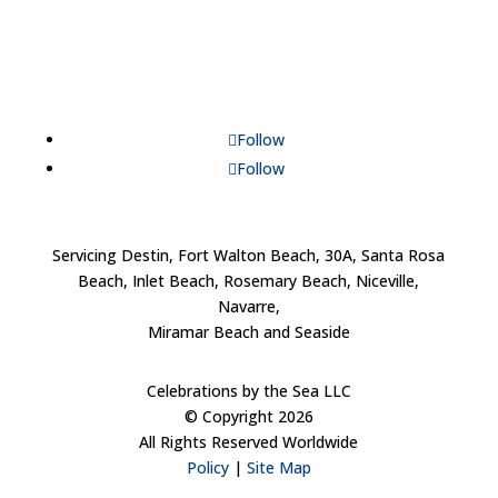
Follow
Follow
Servicing Destin, Fort Walton Beach, 30A, Santa Rosa
Beach, Inlet Beach, Rosemary Beach, Niceville,
Navarre,
Miramar Beach and Seaside
Celebrations by the Sea LLC
© Copyright 2026
All Rights Reserved Worldwide
Policy
|
Site Map