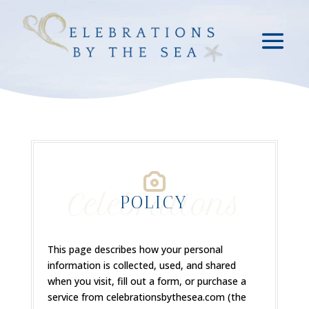
Celebrations
POLICY
This page describes how your personal
information is collected, used, and shared
when you visit, fill out a form, or purchase a
service from celebrationsbythesea.com (the