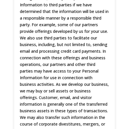
Information to third parties if we have
determined that the information will be used in
a responsible manner by a responsible third
party. For example, some of our partners
provide offerings developed by us for your use.
We also use third parties to facilitate our
business, including, but not limited to, sending
email and processing credit card payments. In
connection with these offerings and business
operations, our partners and other third
parties may have access to your Personal
Information for use in connection with
business activities. As we develop our business,
we may buy or sell assets or business
offerings. Customer, email, and visitor
information is generally one of the transferred
business assets in these types of transactions.
We may also transfer such information in the
course of corporate divestitures, mergers, or