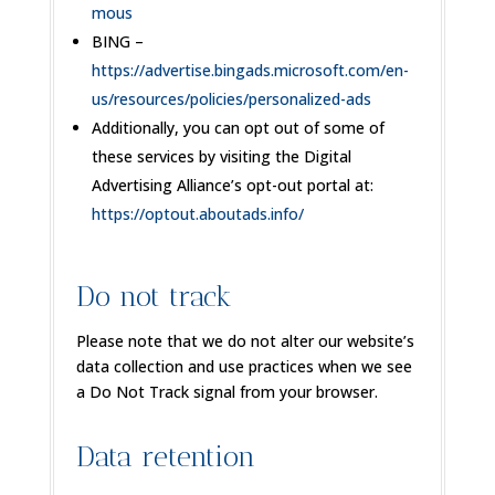
mous
BING –
https://advertise.bingads.microsoft.com/en-
us/resources/policies/personalized-ads
Additionally, you can opt out of some of
these services by visiting the Digital
Advertising Alliance’s opt-out portal at:
https://optout.aboutads.info/
Do not track
Please note that we do not alter our website’s
data collection and use practices when we see
a Do Not Track signal from your browser.
Data retention