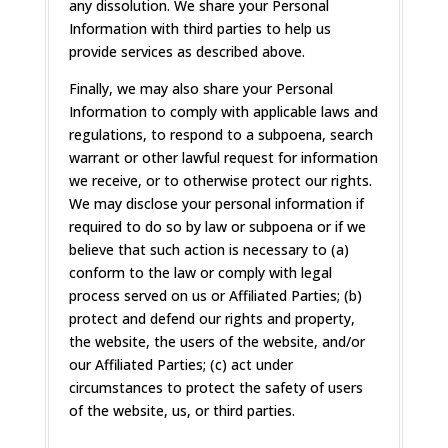
any dissolution. We share your Personal
Information with third parties to help us
provide services as described above.
Finally, we may also share your Personal
Information to comply with applicable laws and
regulations, to respond to a subpoena, search
warrant or other lawful request for information
we receive, or to otherwise protect our rights.
We may disclose your personal information if
required to do so by law or subpoena or if we
believe that such action is necessary to (a)
conform to the law or comply with legal
process served on us or Affiliated Parties; (b)
protect and defend our rights and property,
the website, the users of the website, and/or
our Affiliated Parties; (c) act under
circumstances to protect the safety of users
of the website, us, or third parties.