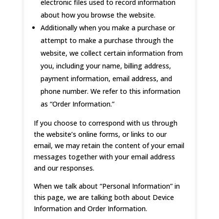
electronic files used to record information
about how you browse the website.
Additionally when you make a purchase or
attempt to make a purchase through the
website, we collect certain information from
you, including your name, billing address,
payment information, email address, and
phone number. We refer to this information
as “Order Information.”
If you choose to correspond with us through
the website’s online forms, or links to our
email, we may retain the content of your email
messages together with your email address
and our responses.
When we talk about “Personal Information” in
this page, we are talking both about Device
Information and Order Information.