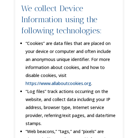
We collect Device
Information using the
following technologies:
“Cookies” are data files that are placed on
your device or computer and often include
an anonymous unique identifier. For more
information about cookies, and how to
disable cookies, visit
https://www.allaboutcookies.org
.
“Log files” track actions occurring on the
website, and collect data including your IP
address, browser type, Internet service
provider, referring/exit pages, and date/time
stamps.
“Web beacons,” “tags,” and “pixels” are