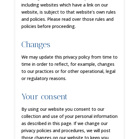
including websites which have a link on our
website, is subject to that website’s own rules
and policies. Please read over those rules and
policies before proceeding.
Changes
We may update this privacy policy from time to
time in order to reflect, for example, changes
to our practices or for other operational, legal
or regulatory reasons.
Your consent
By using our website you consent to our
collection and use of your personal information
as described in this page. If we change our
privacy policies and procedures, we will post
those changes on our website to keep you